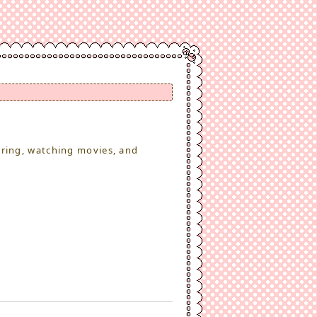
ering, watching movies, and