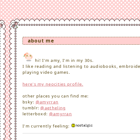
about me
hi! I'm amy, I'm in my 30s.
I like reading and listening to audiobooks, embroid
playing video games.
here's my neocities profile.
other places you can find me:
bsky:
@amyrran
tumblr:
@aetheling
letterboxd:
@amyrran
I'm currently feeling: