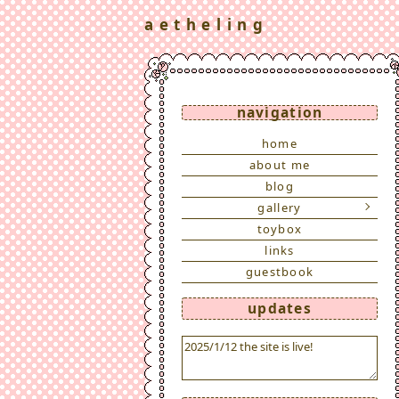
a e t h e l i n g
navigation
home
about me
blog
gallery
toybox
links
guestbook
updates