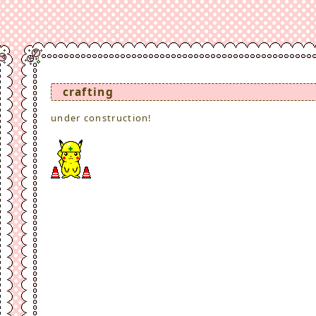
crafting
under construction!