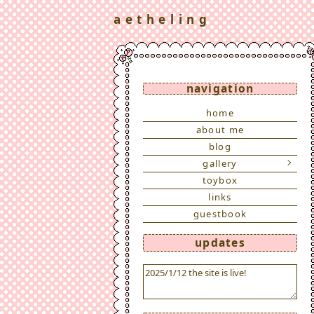
a e t h e l i n g
navigation
home
about me
blog
gallery
toybox
links
guestbook
updates