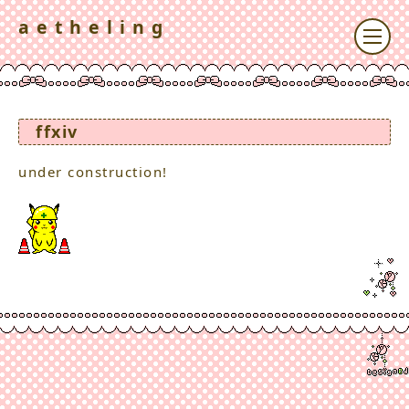
a e t h e l i n g
ffxiv
under construction!