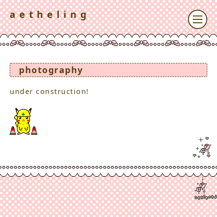
a e t h e l i n g
photography
under construction!