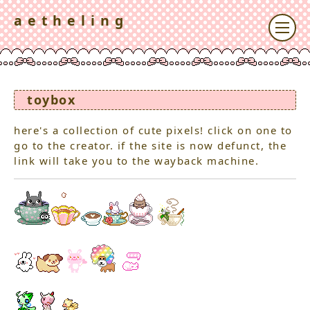
a e t h e l i n g
toybox
here's a collection of cute pixels! click on one to
go to the creator. if the site is now defunct, the
link will take you to the wayback machine.